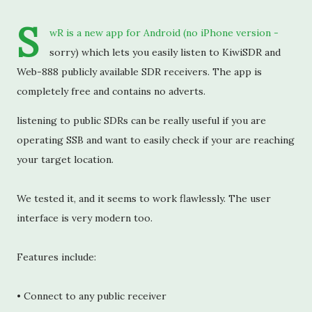
S
wR is a new app for Android (no iPhone version - 
sorry) which lets you easily listen to KiwiSDR and 
Web-888 publicly available SDR receivers. The app is 
completely free and contains no adverts.
listening to public SDRs can be really useful if you are 
operating SSB and want to easily check if your are reaching 
your target location.
We tested it, and it seems to work flawlessly. The user 
interface is very modern too.
Features include:
• Connect to any public receiver