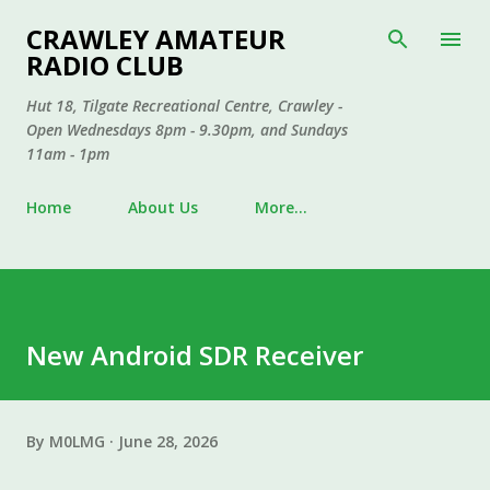
Skip to main content
CRAWLEY AMATEUR
RADIO CLUB
Hut 18, Tilgate Recreational Centre, Crawley -
Open Wednesdays 8pm - 9.30pm, and Sundays
11am - 1pm
Home
About Us
More…
New Android SDR Receiver
By
M0LMG
June 28, 2026