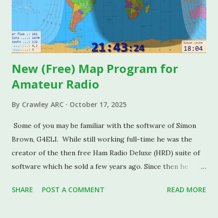
Kenwood trophy), and Eugene Sully G0VIO of Big Brother
fame who does much to actively promote interest in radio
communications and the Sciences in general. Facilities at
the spacious Clubhouse include: A contest-grade radio
station...
New (Free) Map Program for
Amateur Radio
By
Crawley ARC
October 17, 2025
Some of you may be familiar with the software of Simon
Brown, G4ELI. While still working full-time he was the
creator of the then free Ham Radio Deluxe (HRD) suite of
software which he sold a few years ago. Since then he
launched the excellent SDR Console software which is a
SHARE
POST A COMMENT
READ MORE
"must have" for anyone experimenting with SDR Radios.
I'm sure some of you this installed on your shack PCs. Less