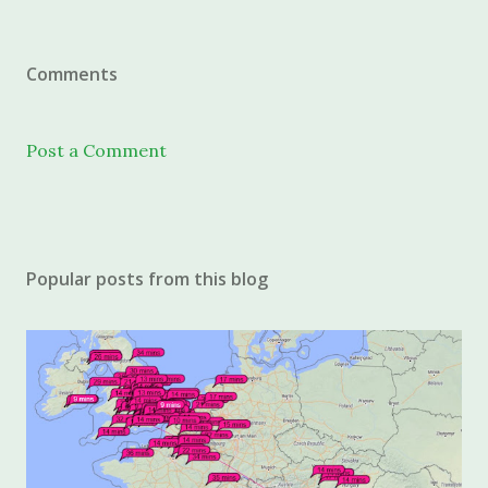
Comments
Post a Comment
Popular posts from this blog