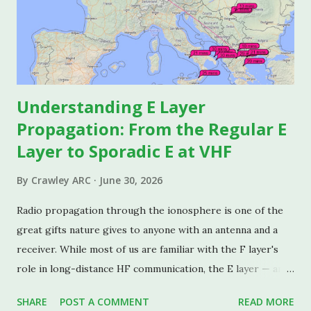
Understanding E Layer
Propagation: From the Regular E
Layer to Sporadic E at VHF
By
Crawley ARC
June 30, 2026
Radio propagation through the ionosphere is one of the
great gifts nature gives to anyone with an antenna and a
receiver. While most of us are familiar with the F layer's
role in long-distance HF communication, the E layer — and
especially its unpredictable cousin, Sporadic E — deserves
SHARE
POST A COMMENT
READ MORE
its own detailed look. This piece covers both the