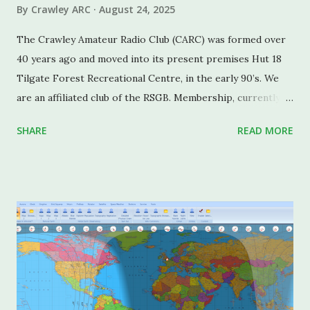
By
Crawley ARC
August 24, 2025
The Crawley Amateur Radio Club (CARC) was formed over
40 years ago and moved into its present premises Hut 18
Tilgate Forest Recreational Centre, in the early 90’s. We
are an affiliated club of the RSGB. Membership, currently
standing at around 55, ranges from a member in their
SHARE
READ MORE
twenties to several octogenarians. The monthly talks and
presentations cater for a diversity of technical
backgrounds from absolute beginners to well-qualified
professional engineers. Members of note include a past
President of the RSGB the late John Graham G3TR, and the
late Ron Vaughan G3FRV (now VK6RV), General Manager of
the RSGB in the late 60’s. Current members include
Stewart Bryant, G3YSX (past President of the RSGB, and
currently RSGB Chair), Caspar Pierce (Winner of the RSGB