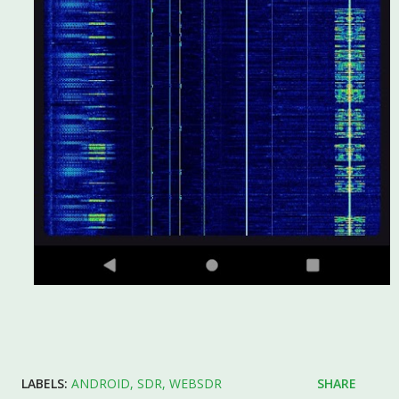
LABELS:
ANDROID
SDR
WEBSDR
SHARE