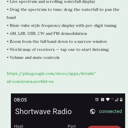
• Live spectrum and scrolling waterfall display
• Drag the spectrum to tune; drag the waterfall to pan the 
band
• Nixie-tube style frequency display with per-digit tuning
• AM, LSB, USB, CW and FM demodulation
• Zoom from the full band down to a narrow window
• World map of receivers — tap one to start listening
• Volume and mute controls
https://play.google.com/store/apps/details?
id=com.kruen.swr&hl=en