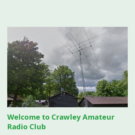
traditional, well-behaved E layer and the wild, VHF-opening
phenomenon known as Sporadic E, with an eye to what it
means for CARC members working HF and VHF from here
in West Sussex. Part One: Traditional E Layer Propagation
What Is the E Layer? The E layer is a region of the
ionosphere located roughly 90 to 150 km (56 to 93 miles)
above the Earth's surface. It sits below the F layer and
above the D layer, forming one of several ionized layers
that make radio propagation possible. The "E" designation
comes from the original naming convention used by
physicist Edward Appleton, who studied the layers using
"electric" wave ...
Welcome to Crawley Amateur
Radio Club