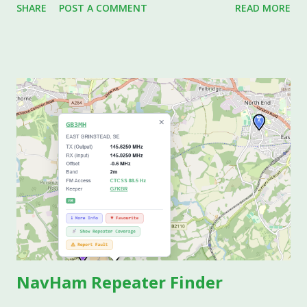
SHARE
POST A COMMENT
READ MORE
measuring set up with just two leads, the result is
compromised by the resistance of the leads connecting the
device under test (DUT), i.e. the resistor in this case to the
DVM. It is particularly troublesome when trying to
characterise low value resistors. If the leads have say
0.05Ω total resistance, and the DUT is a 0.1Ω resistor, the
measurement will be wrong by 50%, as the DVM will show
0.15Ω instead of 1Ω. The way around this is easy to achieve
with modern op-amps, and is achieved by using 4-wire
Kelvin leads, some circuitry, and a DVM. The circuitry will
need to provide a constant known current through the
DUT from say a Jfet operating in constant current mode.
This known current is connected such...
NavHam Repeater Finder