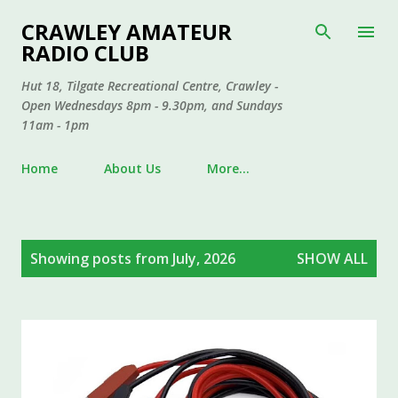
Skip to main content
CRAWLEY AMATEUR
RADIO CLUB
Hut 18, Tilgate Recreational Centre, Crawley -
Open Wednesdays 8pm - 9.30pm, and Sundays
11am - 1pm
Home
About Us
More…
P
Showing posts from July, 2026
SHOW ALL
o
s
t
s