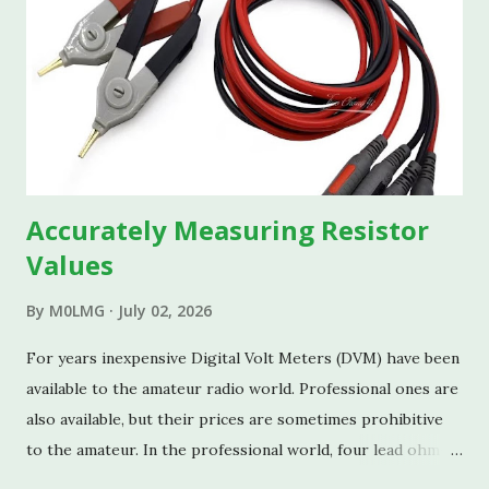
Accurately Measuring Resistor
Values
By
M0LMG
July 02, 2026
For years inexpensive Digital Volt Meters (DVM) have been
available to the amateur radio world. Professional ones are
also available, but their prices are sometimes prohibitive
to the amateur. In the professional world, four lead ohm-
meters are used for measuring resistance. In a basic