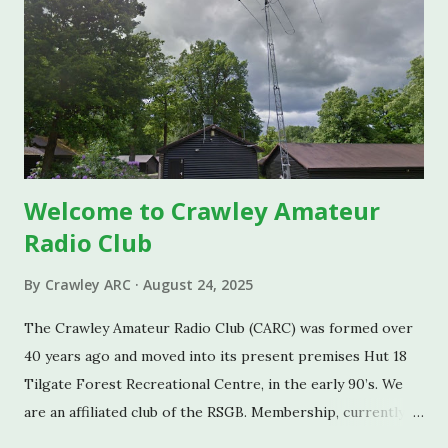
Welcome to Crawley Amateur
Radio Club
By
Crawley ARC
August 24, 2025
The Crawley Amateur Radio Club (CARC) was formed over
40 years ago and moved into its present premises Hut 18
Tilgate Forest Recreational Centre, in the early 90’s. We
are an affiliated club of the RSGB. Membership, currently
standing at around 55, ranges from a member in their