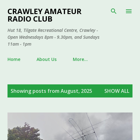
Skip to main content
CRAWLEY AMATEUR
RADIO CLUB
Hut 18, Tilgate Recreational Centre, Crawley -
Open Wednesdays 8pm - 9.30pm, and Sundays
11am - 1pm
Home
About Us
More…
P
Showing posts from August, 2025
SHOW ALL
o
s
t
s