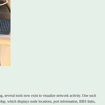
ng, several tools now exist to visualize network activity. One such
p, which displays node locations, port information, BBS links,