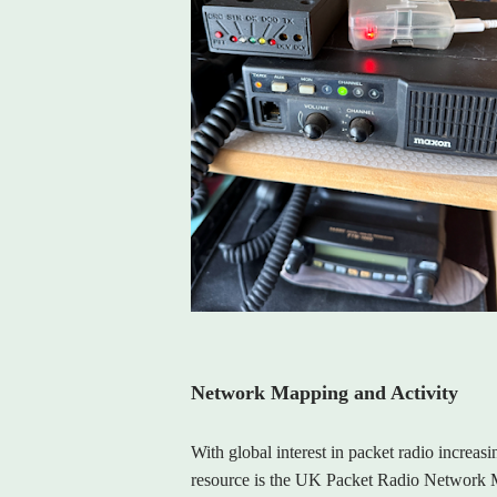
Network Mapping and Activity
With global interest in packet radio increasi
resource is the UK Packet Radio Network Ma