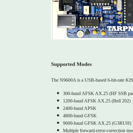
Supported Modes
The N9600A is a USB‑based 6‑bit‑rate KI
300‑baud AFSK AX.25 (HF SSB pac
1200‑baud AFSK AX.25 (Bell 202)
2400‑baud APSK
4800‑baud GFSK
9600‑baud GFSK AX.25 (G3RUH)
Multiple forward‑error‑correction 