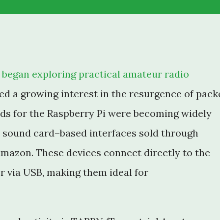
 I began exploring practical amateur radio
ed a growing interest in the resurgence of pack
rds for the Raspberry Pi were becoming widely
st sound card–based interfaces sold through
mazon. These devices connect directly to the
r via USB, making them ideal for