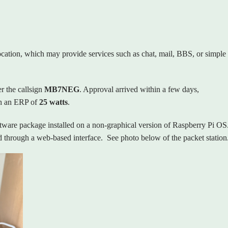
location, which may provide services such as chat, mail, BBS, or simple
r the callsign
MB7NEG
. Approval arrived within a few days,
h an ERP of
25 watts
.
ftware package installed on a non‑graphical version of Raspberry Pi OS
 through a web‑based interface.
See photo below of the packet station