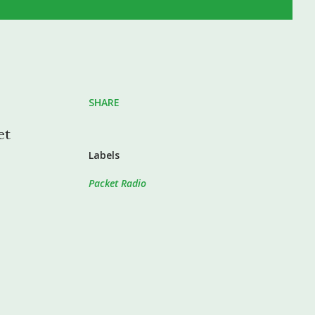
SHARE
et
Labels
Packet Radio