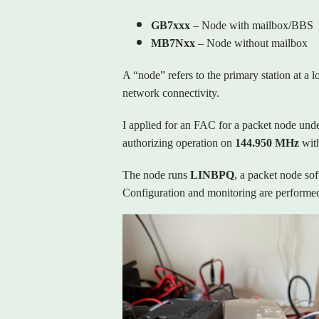
GB7xxx
– Node with mailbox/BBS
MB7Nxx
– Node without mailbox
A “node” refers to the primary station at a 
network connectivity.
I applied for an FAC for a packet node unde
authorizing operation on
144.950 MHz
wit
The node runs
LINBPQ
, a packet node so
Configuration and monitoring are performed