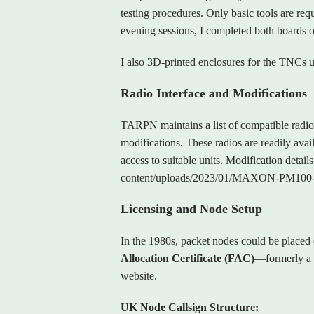
testing procedures. Only basic tools are requ
evening sessions, I completed both boards o
I also 3D‑printed enclosures for the TNCs us
Radio Interface and Modifications
TARPN maintains a list of compatible radio
modifications. These radios are readily av
access to suitable units. Modification deta
content/uploads/2023/01/MAXON-PM100
Licensing and Node Setup
In the 1980s, packet nodes could be placed 
Allocation Certificate (FAC)
—formerly a 
website.
UK Node Callsign Structure: