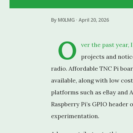
By
M0LMG
April 20, 2026
O
ver the past year,
projects and notic
radio. Affordable TNC Pi boa
available, along with low co
platforms such as eBay and A
Raspberry Pi’s GPIO header o
experimentation.