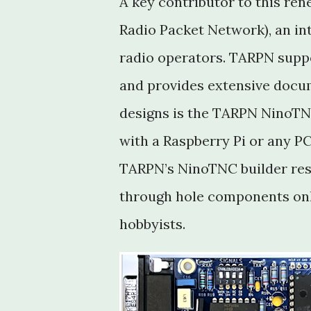
A key contributor to this re
Radio Packet Network), an in
radio operators. TARPN supp
and provides extensive docume
designs is the TARPN NinoTNC
with a Raspberry Pi or any PC
TARPN’s NinoTNC builder res
through hole components on
hobbyists.