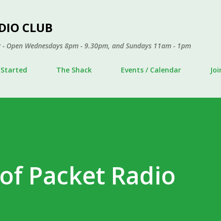
Skip to main content
DIO CLUB
ley - Open Wednesdays 8pm - 9.30pm, and Sundays 11am - 1pm
 Started
The Shack
Events / Calendar
Jo
 of Packet Radio