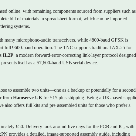
sed online, with remaining components sourced from suppliers such as
te bill of materials in spreadsheet format, which can be imported
rdering systems.
 many microphone‑audio transceivers, while 4800‑baud GFSK is
pport full 9600‑baud operation. The TNC supports traditional AX.25 for
as
IL2P
, a modern forward‑error‑correcting link‑layer protocol designed
resents itself as a 57,600‑baud USB serial device.
chose to assemble two units—one as a backup or potentially for a second
er from
Hamserve UK
for £15 plus shipping. Being a UK‑based supplie
e also offers full kits and pre‑assembled units for those who prefer a
imately £50. Delivery took around five days for the PCB and IC, with
RPN provides a detailed, image‑supported assembly guide, including