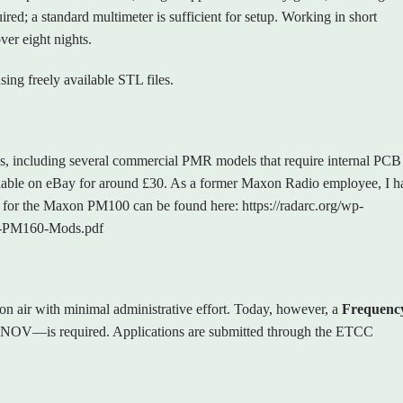
ired; a standard multimeter is sufficient for setup. Working in short
ver eight nights.
ing freely available STL files.
s, including several commercial PMR models that require internal PCB
ailable on eBay for around £30. As a former Maxon Radio employee, I h
ils for the Maxon PM100 can be found here: https://radarc.org/wp-
-PM160-Mods.pdf
on air with minimal administrative effort. Today, however, a
Frequenc
NOV—is required. Applications are submitted through the ETCC