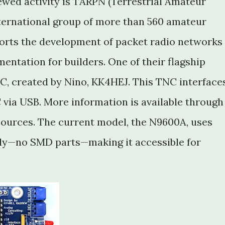
newed activity is TARPN (Terrestrial Amateur
ternational group of more than 560 amateur
orts the development of packet radio networks
ntation for builders. One of their flagship
, created by Nino, KK4HEJ. This TNC interface
 via USB. More information is available through
ources. The current model, the N9600A, uses
ly—no SMD parts—making it accessible for