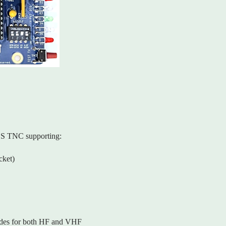
SS TNC supporting:
ket)
modes for both HF and VHF