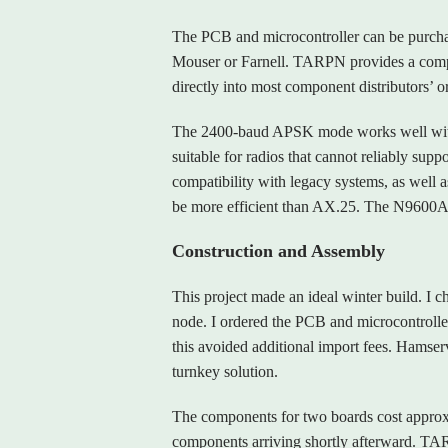
The PCB and microcontroller can be purcha
Mouser or Farnell. TARPN provides a comple
directly into most component distributors’ o
The 2400‑baud APSK mode works well with
suitable for radios that cannot reliably su
compatibility with legacy systems, as well 
be more efficient than AX.25. The N9600A p
Construction and Assembly
This project made an ideal winter build. I 
node. I ordered the PCB and microcontroll
this avoided additional import fees. Hamserv
turnkey solution.
The components for two boards cost approx
components arriving shortly afterward. TA