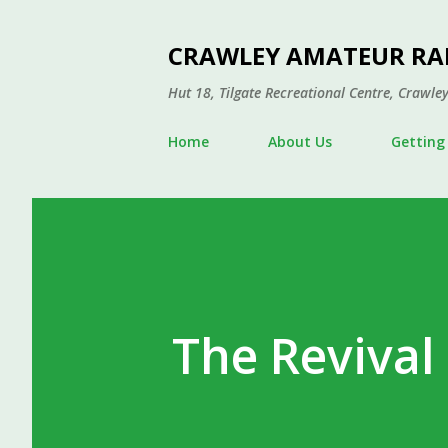
CRAWLEY AMATEUR RA
Hut 18, Tilgate Recreational Centre, Craw
Home
About Us
Getting
The Revival