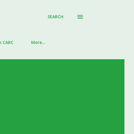
SEARCH
in CARC
More…