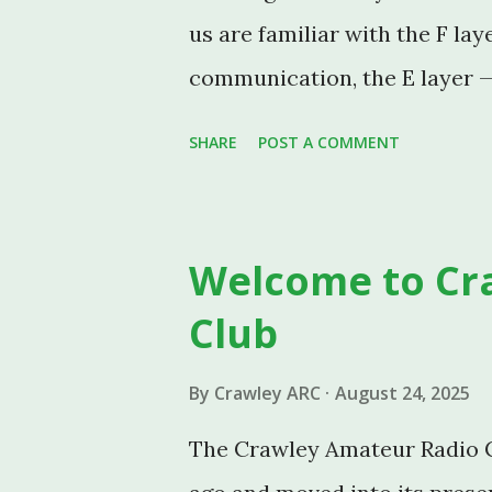
us are familiar with the F lay
communication, the E layer —
Sporadic E — deserves its own
SHARE
POST A COMMENT
the traditional, well-behaved
phenomenon known as Sporadi
CARC members working HF an
Welcome to Cr
One: Traditional E Layer Pro
Club
is a region of the ionosphere
miles) above the Earth's surfa
By
Crawley ARC
August 24, 2025
D layer, forming one of sever
The Crawley Amateur Radio C
propagation possible. The "E