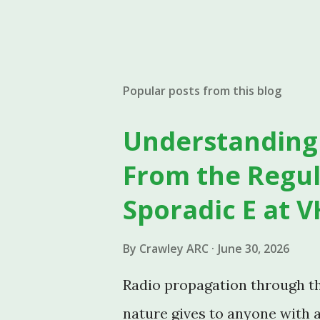
Popular posts from this blog
Understanding 
From the Regul
Sporadic E at V
By
Crawley ARC
June 30, 2026
Radio propagation through the
nature gives to anyone with 