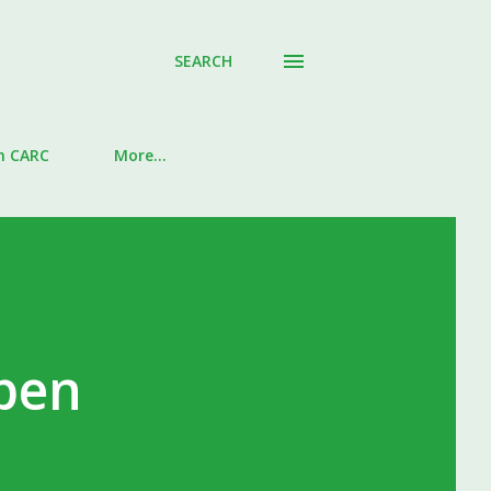
SEARCH
in CARC
More…
pen