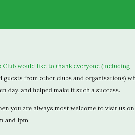
 Club would like to thank everyone (including
d guests from other clubs and organisations) w
n day, and helped make it such a success.
then you are always most welcome to visit us on
m and 1pm.