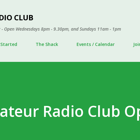
Skip to main content
DIO CLUB
ley - Open Wednesdays 8pm - 9.30pm, and Sundays 11am - 1pm
 Started
The Shack
Events / Calendar
Jo
ateur Radio Club O