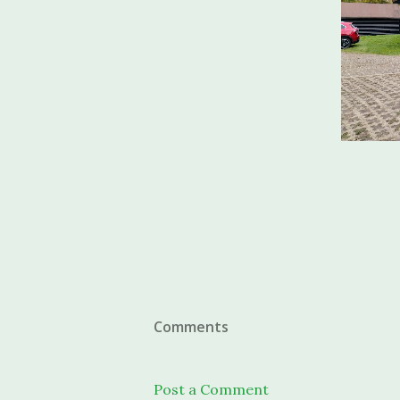
Comments
Post a Comment