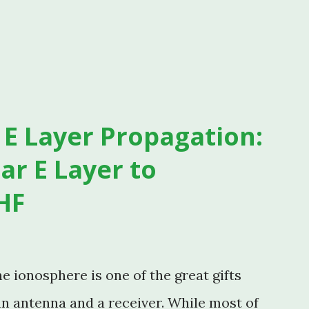
E Layer Propagation:
ar E Layer to
HF
 ionosphere is one of the great gifts
an antenna and a receiver. While most of