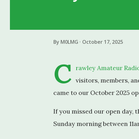
By
M0LMG
October 17, 2025
C
rawley Amateur Radio
visitors, members, an
came to our October 2025 ope
If you missed our open day, 
Sunday morning between 11a