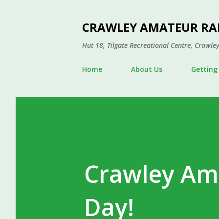
CRAWLEY AMATEUR RA
Hut 18, Tilgate Recreational Centre, Craw
Home
About Us
Getting
Crawley Am
Day!